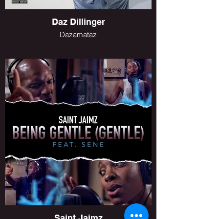
Daz Dillinger
Dazamataz
Saint Jaimz