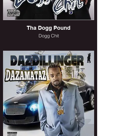
Tha Dogg Pound
Dogg Chit