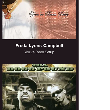
Freda Lyons-Campbell
You've Been Setup