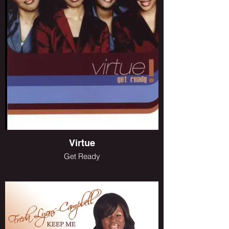
Virtue
Get Ready