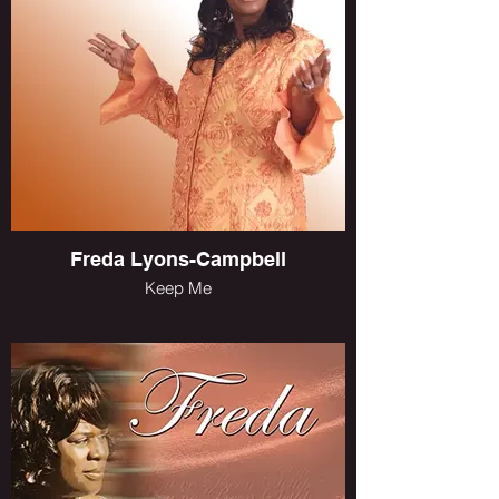
Freda Lyons-Campbell
Keep Me