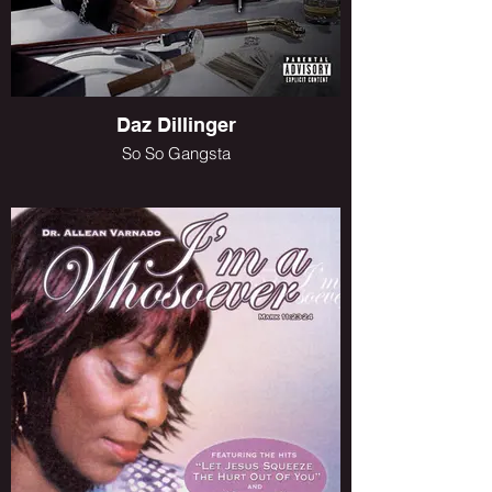
Daz Dillinger
So So Gangsta