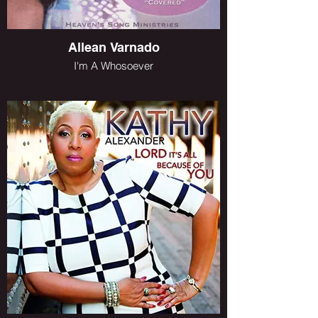
Allean Varnado
I'm A Whosoever