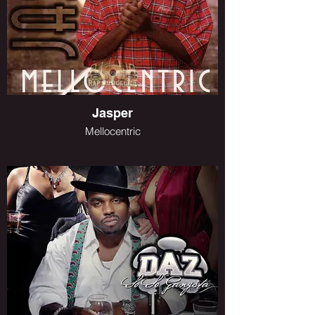
Jasper
Mellocentric