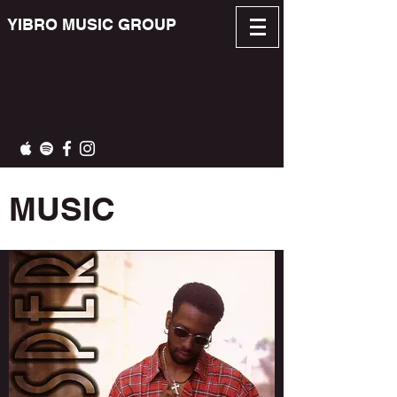
YIBRO MUSIC GROUP
MUSIC