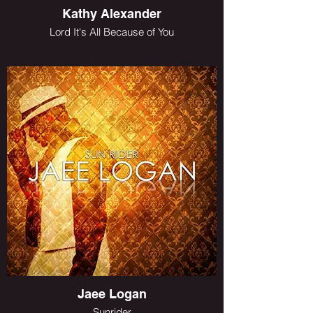
Kathy Alexander
Lord It's All Because of You
Jaee Logan
Sunrider