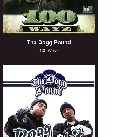
Tha Dogg Pound
100 Wayz