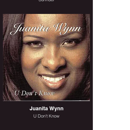
Juanita Wynn
U Don't Know