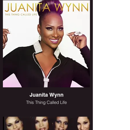
Juanita Wynn
This Thing Called Life