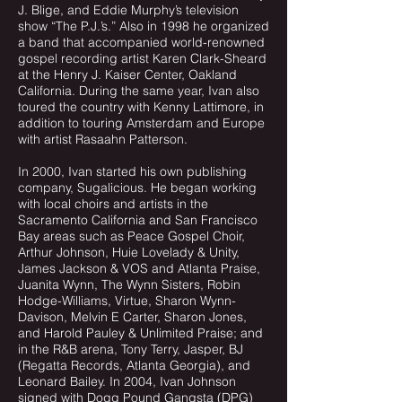
J. Blige, and Eddie Murphy’s television
show “The P.J.’s.” Also in 1998 he organized
a band that accompanied world-renowned
gospel recording artist Karen Clark-Sheard
at the Henry J. Kaiser Center, Oakland
California. During the same year, Ivan also
toured the country with Kenny Lattimore, in
addition to touring Amsterdam and Europe
with artist Rasaahn Patterson.
In 2000, Ivan started his own publishing
company, Sugalicious. He began working
with local choirs and artists in the
Sacramento California and San Francisco
Bay areas such as Peace Gospel Choir,
Arthur Johnson, Huie Lovelady & Unity,
James Jackson & VOS and Atlanta Praise,
Juanita Wynn, The Wynn Sisters, Robin
Hodge-Williams, Virtue, Sharon Wynn-
Davison, Melvin E Carter, Sharon Jones,
and Harold Pauley & Unlimited Praise; and
in the R&B arena, Tony Terry, Jasper, BJ
(Regatta Records, Atlanta Georgia), and
Leonard Bailey. In 2004, Ivan Johnson
signed with Dogg Pound Gangsta (DPG)