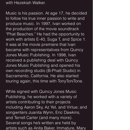
with Hezekiah Walker.
Music is his passion. At age 17, he decided
to follow his true inner passion to write and
produce music. In 1997, Ivan worked on
the production of the movie soundtrack
“Phat Beaches.” He had the opportunity to
work with artists E-40, Suga T, and Spice 1.
It was at the movie premiere that Ivan
became with representatives from Quincy
Jones Music Publishing. In 1998, Ivan
received a publishing deal with Quincy
Jones Music Publishing and opened his
own recording studio (B-Phatt Studio) in
Sacramento, California. He also started
touring again, this time with TonyToniTone.
While signed with Quincy Jones Music
Publishing, he worked with a variety of
artists contributing to their projects
including Aaron Sky, Az Yet, and Virtue; and
songwriters Juanita Wynn, Eric Dawkins,
and Terrell Carter (and many more).
Several songs he’s written are held by
artists such as Anita Baker, Immature, Mary