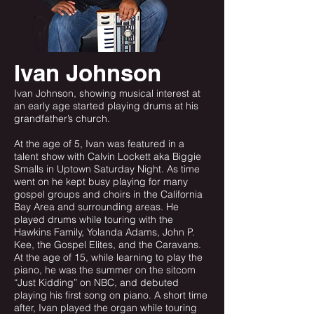
Ivan Johnson
Ivan Johnson, showing musical interest at
an early age started playing drums at his
grandfather’s church.
At the age of 5, Ivan was featured in a
talent show with Calvin Lockett aka Biggie
Smalls in Uptown Saturday Night. As time
went on he kept busy playing for many
gospel groups and choirs in the California
Bay Area and surrounding areas. He
played drums while touring with the
Hawkins Family, Yolanda Adams, John P.
Kee, the Gospel Elites, and the Caravans.
At the age of 15, while learning to play the
piano, he was the summer on the sitcom
“Just Kidding” on NBC, and debuted
playing his first song on piano. A short time
after, Ivan played the organ while touring