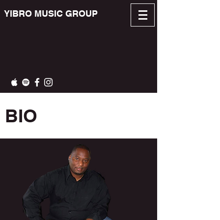
YIBRO MUSIC GROUP
BIO