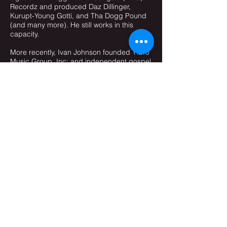
Recordz and produced Daz Dillinger,
Kurupt-Young Gotti, and Tha Dogg Pound
(and many more). He still works in this
capacity.
More recently, Ivan Johnson founded Yibro
Music Group, Inc; and independent gospel
record label producing artists with sounds
including but not limited to jazz, neo-soul,
Hip-hop and R&B, pop ,and progressive
and alternative rock.
Currently Ivan is serving as the Music
Director of Club Nouveau, Karyn White,
Tony Terry, Glenn Jones, Howard Hewitt and
Jay King. Ivan is the keyboardist for
Smooth Jazz artist Jeff Ryan, Mark Allen
Felton, Julian Vaughn, Dee Locus, Jeanette
Harris, Tony Exum, Jasmine Ghent and is
now the keyboardist for R&B artist KEM.
Recently Ivan have been producing for
many artists, including: The Daughters of
Christ, Tony Terry, Micheal Jeffries, Robin
Hodge Williams, The Deele, Joe Leavy, Jay